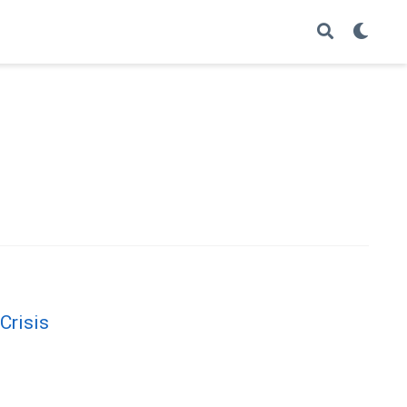
Crisis