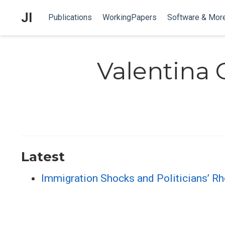
JI
Publications
WorkingPapers
Software & Mor
Valentina 
Latest
Immigration Shocks and Politicians’ Rh