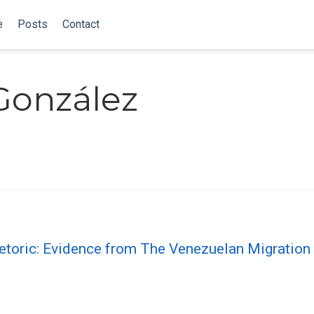
e
Posts
Contact
González
etoric: Evidence from The Venezuelan Migration 